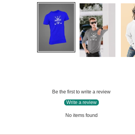
Be the first to write a review
Write a review
No items found