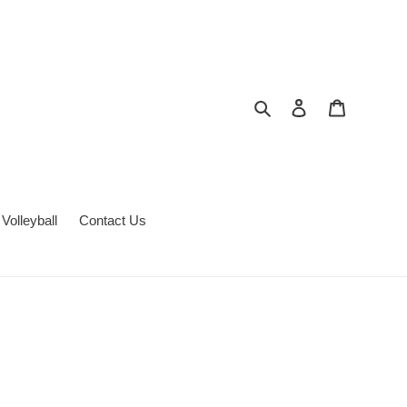
Search
Log in
Cart
Volleyball
Contact Us