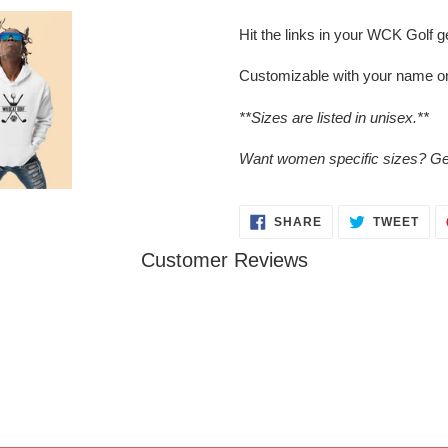
your
cart
Hit the links in your WCK Golf g
Customizable with your name o
**Sizes are listed in unisex.**
Want women specific sizes? Get
SHARE
TWE
SHARE
TWEET
ON
ON
FACEBOOK
TWI
Customer Reviews