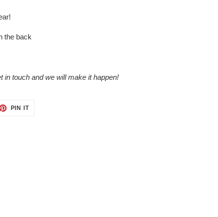
ear!
n the back
 in touch and we will make it happen!
ET
PIN
PIN IT
ON
TTER
PINTEREST