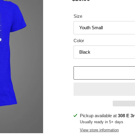
price
Size
Color
Adding
Pickup available at
308 E 3r
product
Usually ready in 5+ days
to
View store information