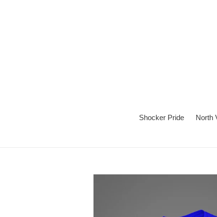
Skip
to
content
Shocker Pride
North 