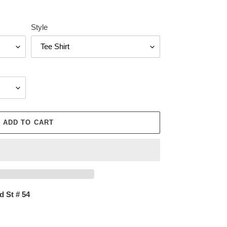
Style
ADD TO CART
d St # 54