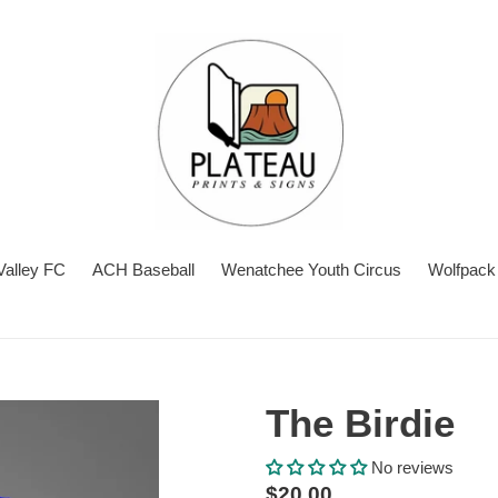
Valley FC
ACH Baseball
Wenatchee Youth Circus
Wolfpack 
The Birdie
No reviews
Regular
$20.00